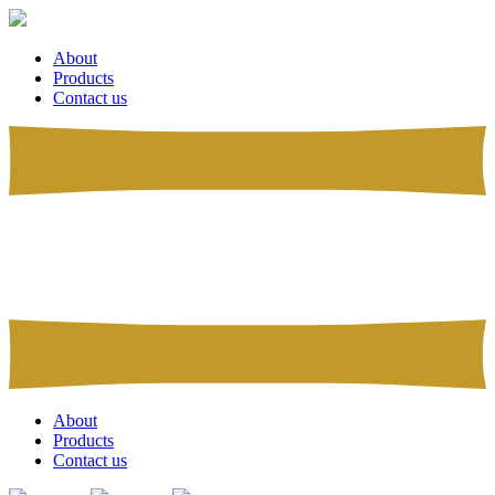
About
Products
Contact us
About
Products
Contact us