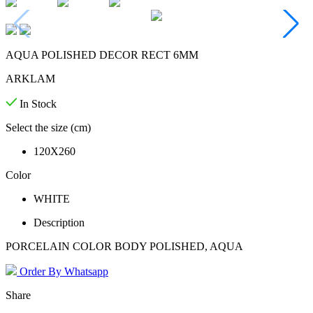
AQUA POLISHED DECOR RECT 6MM
ARKLAM
In Stock
Select the size (cm)
120X260
Color
WHITE
Description
PORCELAIN COLOR BODY POLISHED, AQUA
Order By Whatsapp
Share