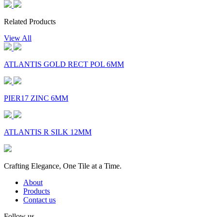
Related Products
View All
ATLANTIS GOLD RECT POL 6MM
PIER17 ZINC 6MM
ATLANTIS R SILK 12MM
Crafting Elegance, One Tile at a Time.
About
Products
Contact us
Follow us