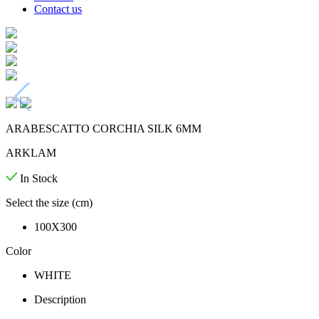
Contact us
ARABESCATTO CORCHIA SILK 6MM
ARKLAM
In Stock
Select the size (cm)
100X300
Color
WHITE
Description