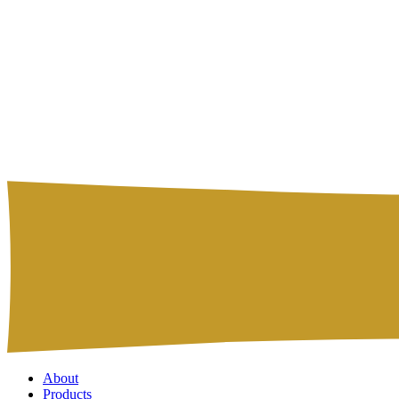
About
Products