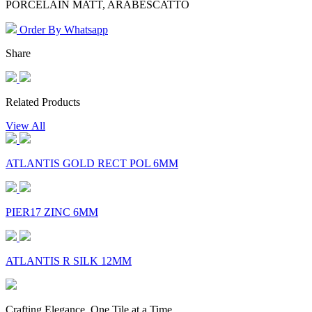
PORCELAIN MATT, ARABESCATTO
Order By Whatsapp
Share
Related Products
View All
ATLANTIS GOLD RECT POL 6MM
PIER17 ZINC 6MM
ATLANTIS R SILK 12MM
Crafting Elegance, One Tile at a Time.