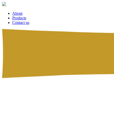
About
Products
Contact us