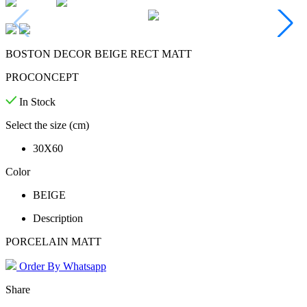
BOSTON DECOR BEIGE RECT MATT
PROCONCEPT
In Stock
Select the size (cm)
30X60
Color
BEIGE
Description
PORCELAIN MATT
Order By Whatsapp
Share