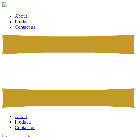
About
Products
Contact us
About
Products
Contact us