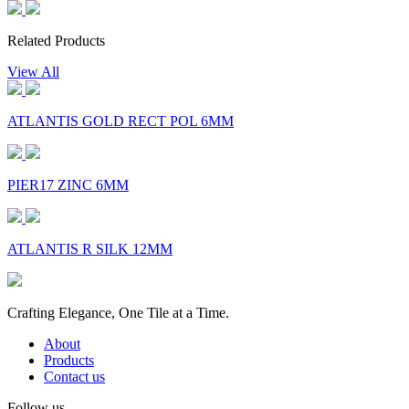
Related Products
View All
ATLANTIS GOLD RECT POL 6MM
PIER17 ZINC 6MM
ATLANTIS R SILK 12MM
Crafting Elegance, One Tile at a Time.
About
Products
Contact us
Follow us