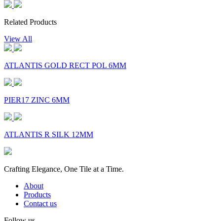
Related Products
View All
ATLANTIS GOLD RECT POL 6MM
PIER17 ZINC 6MM
ATLANTIS R SILK 12MM
Crafting Elegance, One Tile at a Time.
About
Products
Contact us
Follow us