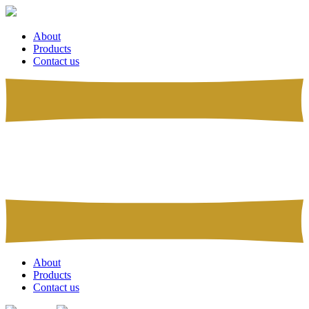
About
Products
Contact us
About
Products
Contact us