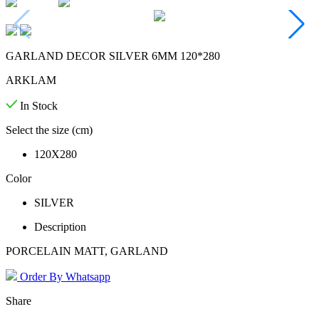
GARLAND DECOR SILVER 6MM 120*280
ARKLAM
In Stock
Select the size (cm)
120X280
Color
SILVER
Description
PORCELAIN MATT, GARLAND
Order By Whatsapp
Share